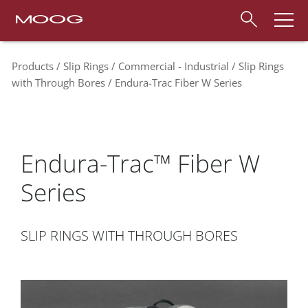
Products
Slip Rings
Commercial - Industrial
Slip Rings
with Through Bores
Endura-Trac Fiber W Series
Endura-Trac™ Fiber W
Series
SLIP RINGS WITH THROUGH BORES