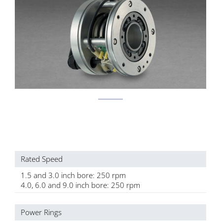
Rated Speed
1.5 and 3.0 inch bore: 250 rpm
4.0, 6.0 and 9.0 inch bore: 250 rpm
Power Rings