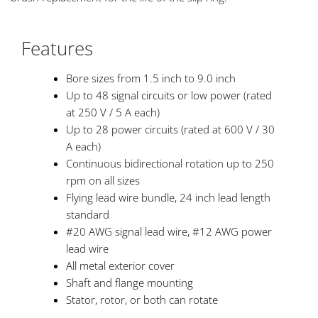
Features
Bore sizes from 1.5 inch to 9.0 inch
Up to 48 signal circuits or low power (rated
at 250 V / 5 A each)
Up to 28 power circuits (rated at 600 V / 30
A each)
Continuous bidirectional rotation up to 250
rpm on all sizes
Flying lead wire bundle, 24 inch lead length
standard
#20 AWG signal lead wire, #12 AWG power
lead wire
All metal exterior cover
Shaft and flange mounting
Stator, rotor, or both can rotate