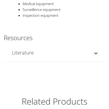
Medical equipment
Surveillence equipment
Inspection equipment
Resources
Literature
Related Products