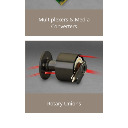
Multiplexers & Media
Converters
Rotary Unions