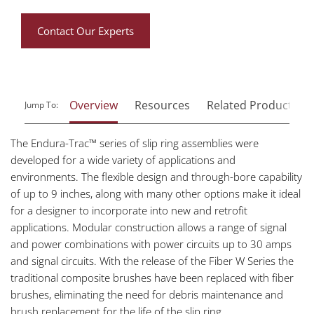
Contact Our Experts
Overview
Resources
Related Products
Jump To:
The Endura-Trac™ series of slip ring assemblies were
developed for a wide variety of applications and
environments. The flexible design and through-bore capability
of up to 9 inches, along with many other options make it ideal
for a designer to incorporate into new and retrofit
applications. Modular construction allows a range of signal
and power combinations with power circuits up to 30 amps
and signal circuits. With the release of the Fiber W Series the
traditional composite brushes have been replaced with fiber
brushes, eliminating the need for debris maintenance and
brush replacement for the life of the slip ring.