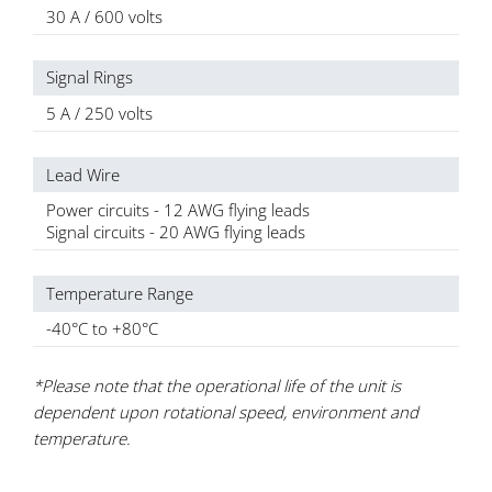
30 A / 600 volts
Signal Rings
5 A / 250 volts
Lead Wire
Power circuits - 12 AWG flying leads
Signal circuits - 20 AWG flying leads
Temperature Range
-40°C to +80°C
*Please note that the operational life of the unit is
dependent upon rotational speed, environment and
temperature.