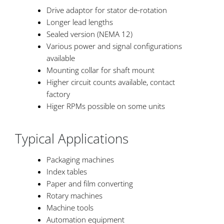
Drive adaptor for stator de-rotation
Longer lead lengths
Sealed version (NEMA 12)
Various power and signal configurations
available
Mounting collar for shaft mount
Higher circuit counts available, contact
factory
Higer RPMs possible on some units
Typical Applications
Packaging machines
Index tables
Paper and film converting
Rotary machines
Machine tools
Automation equipment