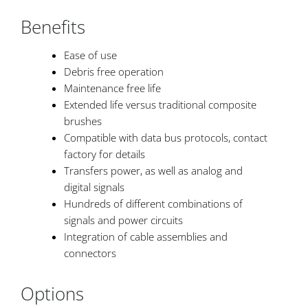
Benefits
Ease of use
Debris free operation
Maintenance free life
Extended life versus traditional composite
brushes
Compatible with data bus protocols, contact
factory for details
Transfers power, as well as analog and
digital signals
Hundreds of different combinations of
signals and power circuits
Integration of cable assemblies and
connectors
Options