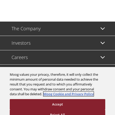
The Company
Investors
Careers
Support
Moog values your privacy, therefore, it will only collect the
minimum amount of personal data needed to achieve the
result that you request and to which you affirmatively
Legal & Compliance
consent. You may withdraw consent and your personal
data shall be deleted.
Moog Cookie and Privacy Policy
Accept
Reject All