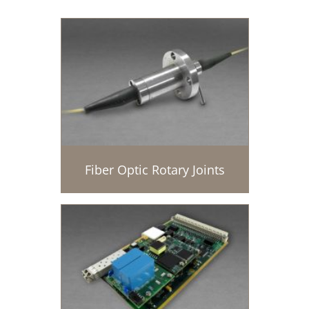
Fiber Optic Rotary Joints