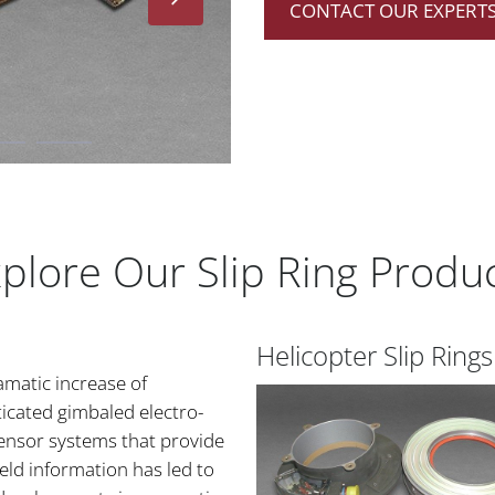
CONTACT OUR EXPERTS
plore Our Slip Ring Produ
Helicopter Slip Rings
amatic increase of
icated gimbaled electro-
sensor systems that provide
ield information has led to