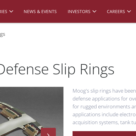
IES
NEWS & EVENTS
INVESTORS
CAREERS
ngs
efense Slip Rings
Moog's slip rings have bee
defense applications for o
for rugged environments a
applications include electro
acquisition systems, tank 