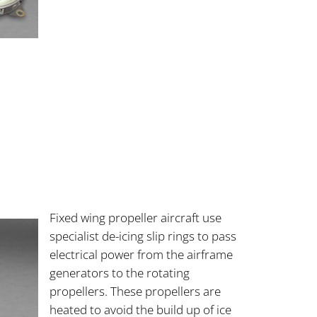
Fixed wing propeller aircraft use
specialist de-icing slip rings to pass
electrical power from the airframe
generators to the rotating
propellers. These propellers are
heated to avoid the build up of ice