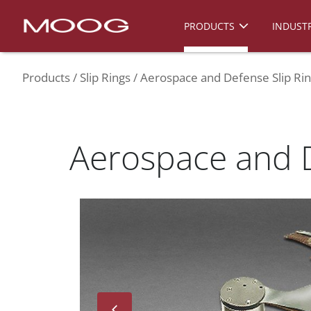
PRODUCTS
INDUSTR
Products
Slip Rings
Aerospace and Defense Slip Ri
Aerospace and D
Next