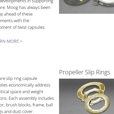
developments in supporting
re. Moog has always been
ep ahead of these
ements with the
pment of twist capsules.
RN MORE >
Propeller Slip Rings
re slip ring capsule
lies economically address
itical space and weight
ions. Each assembly includes
or, brush blocks, frame, ball
gs and dust cover.