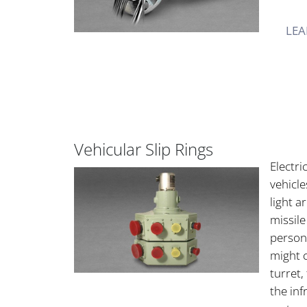
LEA
Vehicular Slip Rings
Electri
vehicle
light a
missil
personn
might c
turret
the inf