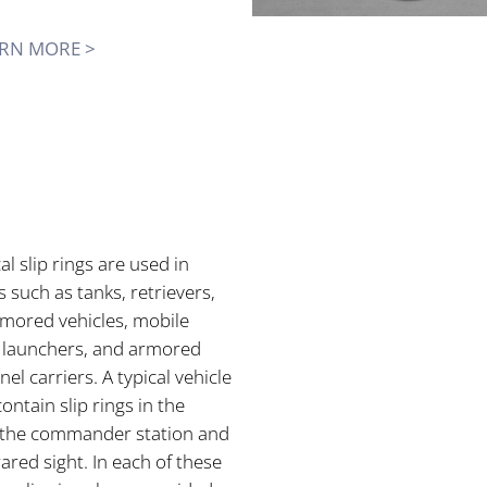
RN MORE >
cal slip rings are used in
s such as tanks, retrievers,
rmored vehicles, mobile
e launchers, and armored
el carriers. A typical vehicle
ontain slip rings in the
, the commander station and
rared sight. In each of these