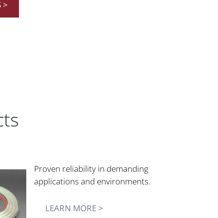
 >
cts
Proven reliability in demanding
applications and environments.
LEARN MORE >