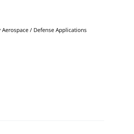
y Aerospace / Defense Applications