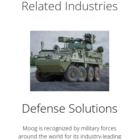
Related Industries
Defense Solutions
Moog is recognized by military forces
around the world for its industry-leading