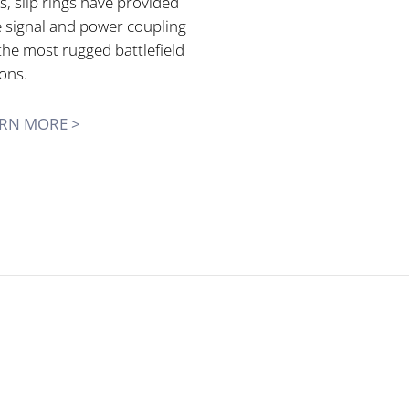
, slip rings have provided
e signal and power coupling
the most rugged battlefield
ons.
RN MORE >