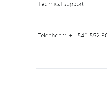
Technical Support
Telephone: +1-540-552-3