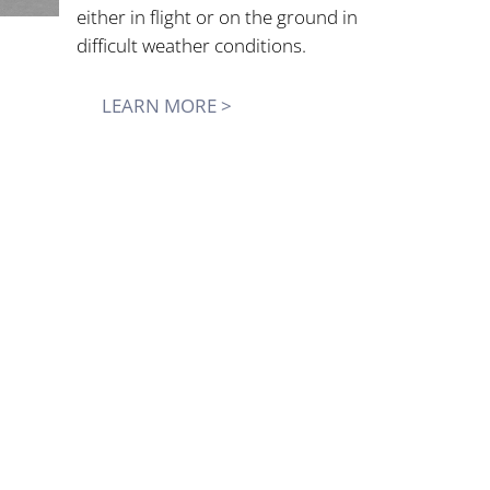
either in flight or on the ground in
difficult weather conditions.
LEARN MORE >