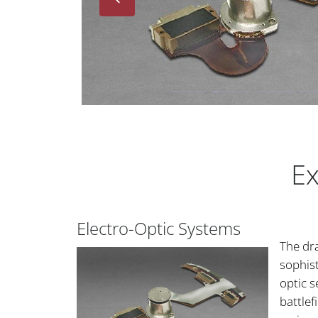
Ex
Electro-Optic Systems
The dr
sophist
optic 
battlef