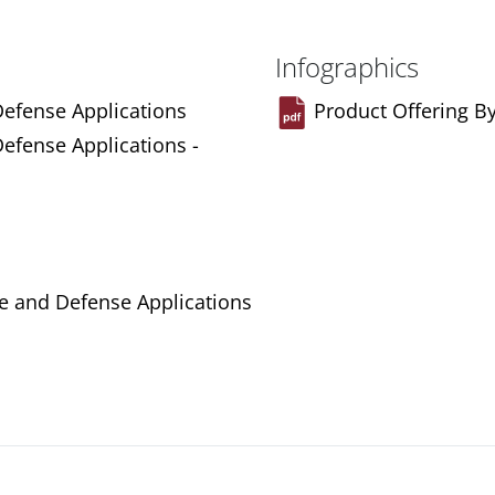
Infographics
Defense Applications
Product Offering B
Defense Applications -
ce and Defense Applications