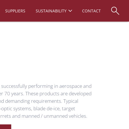
SUPPLIERS
SUSTAINABILITY
CONTACT
n successfully performing in aerospace and
ver 70 years. These products are developed
nd demanding requirements. Typical
-optic systems, blade de-ice, target
turrets and manned / unmanned vehicles.