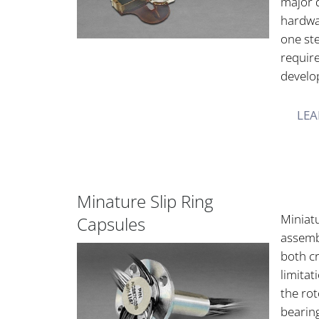
major 
hardwa
one st
requir
develo
LEA
Minature Slip Ring
Miniatu
Capsules
assemb
both cr
limitat
the rot
bearin