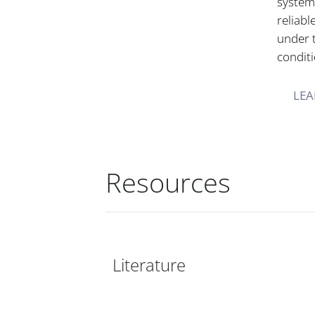
systems
reliabl
under 
conditi
LEA
Resources
Literature