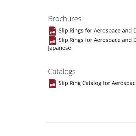
Brochures
Slip Rings for Aerospace and 
Slip Rings for Aerospace and 
Japanese
Catalogs
Slip Ring Catalog for Aerospa