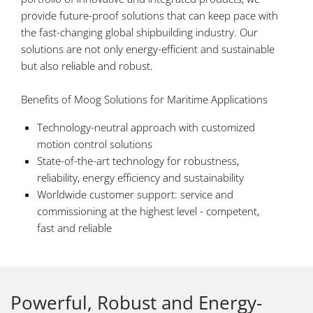
provide future-proof solutions that can keep pace with
the fast-changing global shipbuilding industry. Our
solutions are not only energy-efficient and sustainable
but also reliable and robust.
Benefits of Moog Solutions for Maritime Applications
Technology-neutral approach with customized
motion control solutions
State-of-the-art technology for robustness,
reliability, energy efficiency and sustainability
Worldwide customer support: service and
commissioning at the highest level - competent,
fast and reliable
Powerful, Robust and Energy-