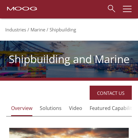
Industries
Marine
Shipbuilding
Shipbuilding and Marine
CONTACT US
Overview
Solutions
Video
Featured Capabilites