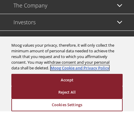
The Company
Investors
Careers
Moog values your privacy, therefore, it will only collect the
minimum amount of personal data needed to achieve the
Support
result that you request and to which you affirmatively
consent. You may withdraw consent and your personal
data shall be deleted.
Moog Cookie and Privacy Policy
Legal & Compliance
Accept
Reject All
Cookies Settings
© 2026 a Moog company. All rights reserved
Cookies Settings