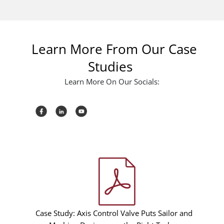
Learn More From Our Case
Studies
Learn More On Our Socials:
Case Study: Axis Control Valve Puts Sailor and