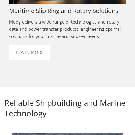
Maritime Slip Ring and Rotary Solutions
Moog delivers a wide range of technologies and rotary
data and power transfer products, engineering optimal
solutions for your marine and subsea needs.
LEARN MORE
Reliable Shipbuilding and Marine
Technology