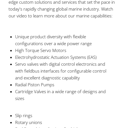
edge custom solutions and services that set the pace in
today's rapidly changing global marine industry. Watch
our video to learn more about our marine capabilities:
Unique product diversity with flexible
configurations over a wide power range
High Torque Servo Motors
Electrohydrostatic Actuation Systems (EAS)
Servo valves with digital control electronics and
with fieldbus interfaces for configurable control
and excellent diagnostic capability
Radial Piston Pumps
Cartridge Valves in a wide range of designs and
sizes
Slip rings
Rotary unions