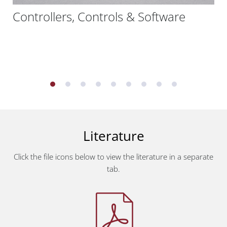
Controllers, Controls & Software
Literature
Click the file icons below to view the literature in a separate
tab.