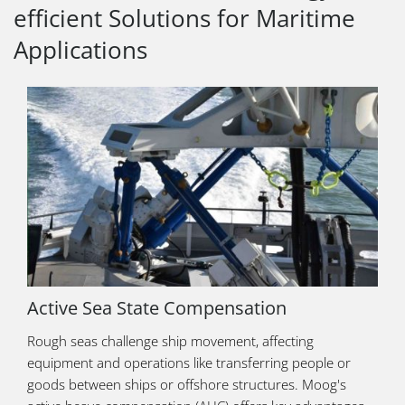
efficient Solutions for Maritime
Applications
Active Sea State Compensation
Rough seas challenge ship movement, affecting
equipment and operations like transferring people or
goods between ships or offshore structures. Moog's