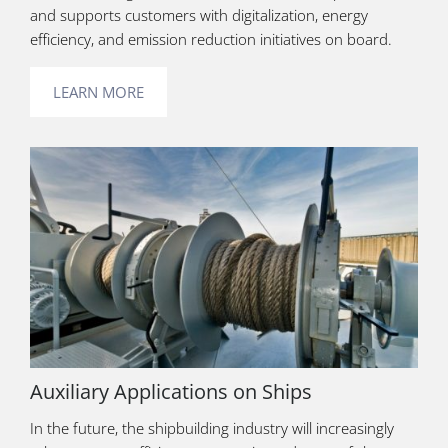
and supports customers with digitalization, energy
efficiency, and emission reduction initiatives on board.
LEARN MORE
Auxiliary Applications on Ships
In the future, the shipbuilding industry will increasingly