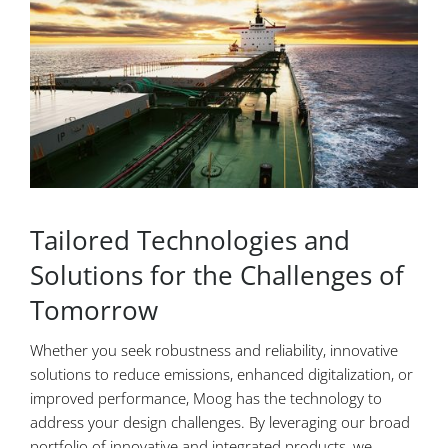
Tailored Technologies and
Solutions for the Challenges of
Tomorrow
Whether you seek robustness and reliability, innovative
solutions to reduce emissions, enhanced digitalization, or
improved performance, Moog has the technology to
address your design challenges. By leveraging our broad
portfolio of innovative and integrated products, we