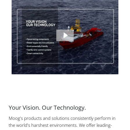
Your Vision. Our Technology.
Moog's products and solutions consistently perform in
the world's harshest environments. We offer leading-