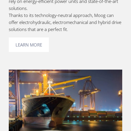
rely on energy-efficient power units and state-of-the-art
solutions.
Thanks to its technology-neutral approach, Moog can
offer electrohydraulic, electromechanical and hybrid drive
solutions that are a perfect fit.
LEARN MORE