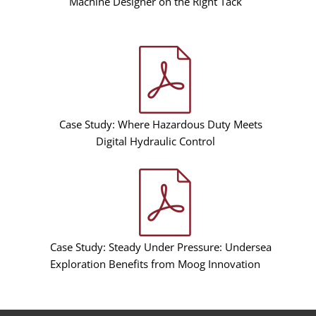
Machine Designer on the Right Tack
Case Study: Where Hazardous Duty Meets
Digital Hydraulic Control
Case Study: Steady Under Pressure: Undersea
Exploration Benefits from Moog Innovation