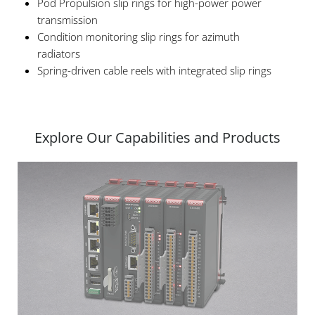
Pod Propulsion slip rings for high-power power
transmission
Condition monitoring slip rings for azimuth
radiators
Spring-driven cable reels with integrated slip rings
Explore Our Capabilities and Products