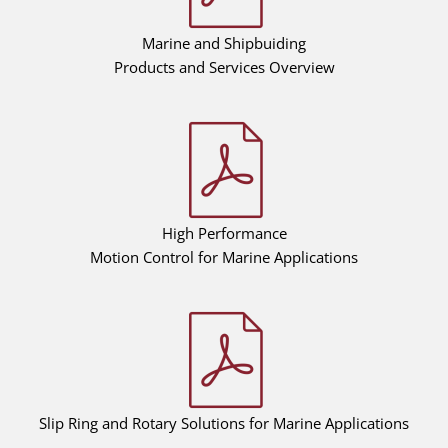
Marine and Shipbuiding
Products and Services Overview
High Performance
Motion Control for Marine Applications
Slip Ring and Rotary Solutions for Marine Applications