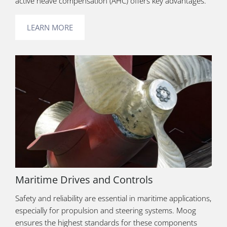
active heave compensation (AHC) offers key advantages.
LEARN MORE
Maritime Drives and Controls
Safety and reliability are essential in maritime applications,
especially for propulsion and steering systems. Moog
ensures the highest standards for these components