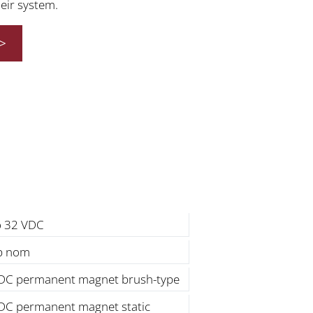
heir system.
>
o 32 VDC
lb nom
DC permanent magnet brush-type
DC permanent magnet static