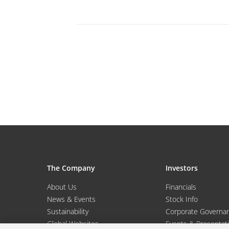
The Company
Investors
About Us
Financials
News & Events
Stock Info
Sustainability
Corporate Governa
Global Websites
Events & Presentat