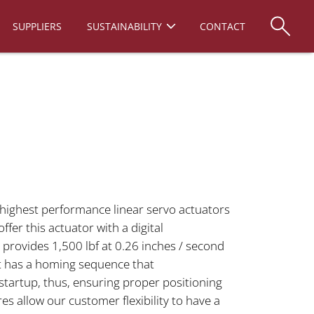
SUPPLIERS
SUSTAINABILITY
CONTACT
 highest performance linear servo actuators
ffer this actuator with a digital
 provides 1,500 lbf at 0.26 inches / second
 It has a homing sequence that
startup, thus, ensuring proper positioning
res allow our customer flexibility to have a