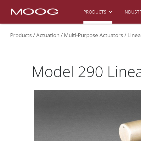
PRODUCTS
INDUSTR
Products
Actuation
Multi-Purpose Actuators
Linea
Model 290 Linea