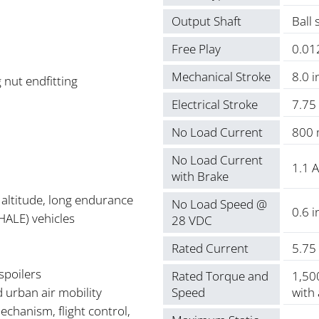
Output Shaft
Ball 
Free Play
0.012
Mechanical Stroke
8.0 i
 nut endfitting
Electrical Stroke
7.75
No Load Current
800
No Load Current
1.1 A
with Brake
altitude, long endurance
No Load Speed @
0.6 i
HALE) vehicles
28 VDC
Rated Current
5.75
 spoilers
Rated Torque and
1,500
d urban air mobility
Speed
with
mechanism, flight control,