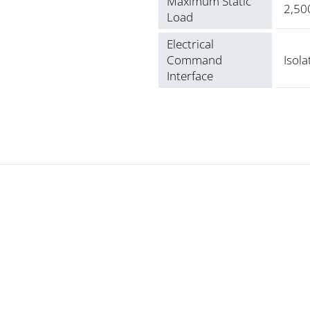
Maximum Static
2,500
Load
Electrical
Command
Isola
Interface