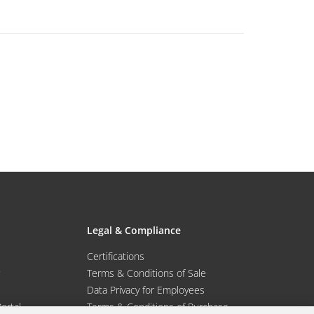
Legal & Compliance
Certifications
Terms & Conditions of Sale
Data Privacy for Employees
Portal
Terms & Conditions of Purchase