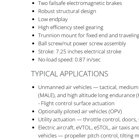
Two failsafe electromagnetic brakes
Robust structural design
Low endplay
High efficiency steel gearing
Trunnion mount for fixed end and traveling
Ball screw/nut power screw assembly
Stroke: 7.25 inches electrical stroke
No-load speed: 0.87 in/sec
TYPICAL APPLICATIONS
Unmanned air vehicles — tactical, medium 
(MALE), and high altitude long endurance (
- Flight control surface actuation
Optionally piloted air vehicles (OPV)
Utility actuation — throttle control, doors,
Electric aircraft, eVTOL, eSTOL, air taxis an
vehicles — propeller pitch control, tilting 