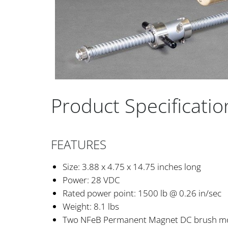
Product Specificatio
FEATURES
Size: 3.88 x 4.75 x 14.75 inches long
Power: 28 VDC
Rated power point: 1500 lb @ 0.26 in/sec
Weight: 8.1 lbs
Two NFeB Permanent Magnet DC brush m