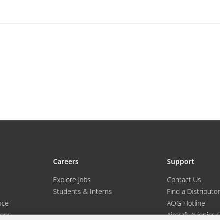
Careers
Support
Explore Jobs
Contact Us
Students & Interns
Find a Distributor
nce
AOG Hotline
ions
Aircraft Avionics 