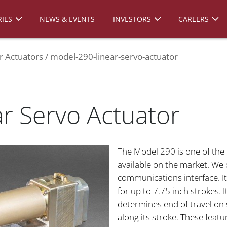
IES
NEWS & EVENTS
INVESTORS
CAREERS
r Actuators
model-290-linear-servo-actuator
r Servo Actuator
The Model 290 is one of the
available on the market. We o
communications interface. It
for up to 7.75 inch strokes.
determines end of travel on 
along its stroke. These featu