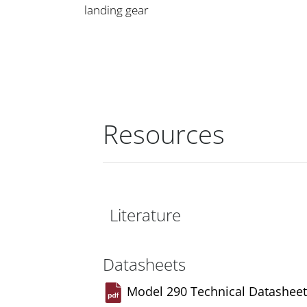
landing gear
Resources
Literature
Datasheets
Model 290 Technical Datasheet