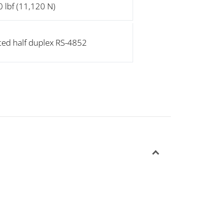
 lbf (11,120 N)
ted half duplex RS-4852