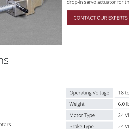
drop-in servo actuator for t
CONTACT OUR EXPERTS 
ns
Operating Voltage
18 t
Weight
6.0 
Motor Type
24 V
otors
Brake Type
24 V