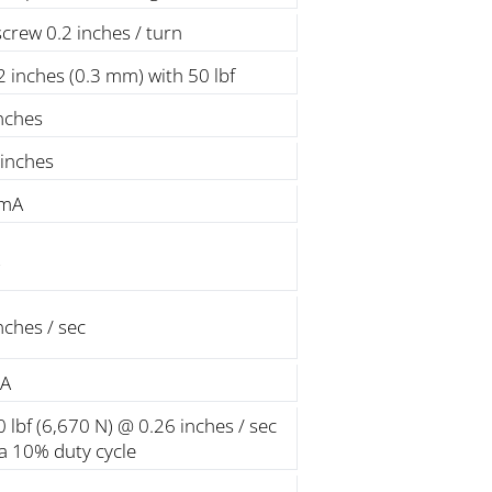
screw 0.2 inches / turn
 inches (0.3 mm) with 50 lbf
nches
 inches
 mA
nches / sec
 A
 lbf (6,670 N) @ 0.26 inches / sec
 a 10% duty cycle