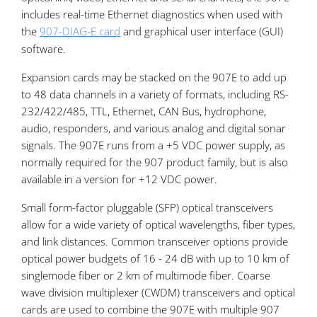
includes real-time Ethernet diagnostics when used with
the
907-DIAG-E card
and graphical user interface (GUI)
software.
Expansion cards may be stacked on the 907E to add up
to 48 data channels in a variety of formats, including RS-
232/422/485, TTL, Ethernet, CAN Bus, hydrophone,
audio, responders, and various analog and digital sonar
signals. The 907E runs from a +5 VDC power supply, as
normally required for the 907 product family, but is also
available in a version for +12 VDC power.
Small form-factor pluggable (SFP) optical transceivers
allow for a wide variety of optical wavelengths, fiber types,
and link distances. Common transceiver options provide
optical power budgets of 16 - 24 dB with up to 10 km of
singlemode fiber or 2 km of multimode fiber. Coarse
wave division multiplexer (CWDM) transceivers and optical
cards are used to combine the 907E with multiple 907