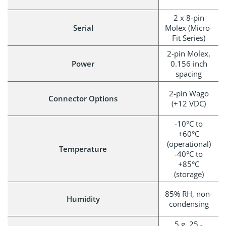
2 x 8-pin
Serial
Molex (Micro-
Fit Series)
2-pin Molex,
Power
0.156 inch
spacing
2-pin Wago
Connector Options
(+12 VDC)
-10°C to
+60°C
(operational)
Temperature
-40°C to
+85°C
(storage)
85% RH, non-
Humidity
condensing
5 g, 25 -