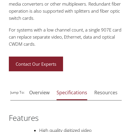
media converters or other multiplexers. Redundant fiber
operation is also supported with splitters and fiber optic
switch cards.
For systems with a low channel count, a single 907E card
can replace separate video, Ethernet, data and optical
CWDM cards.
Contact Our Experts
Overview
Specifications
Resources
Rel
Jump To:
Features
High quality digitized video