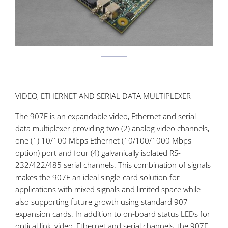
VIDEO, ETHERNET AND SERIAL DATA MULTIPLEXER
The 907E is an expandable video, Ethernet and serial
data multiplexer providing two (2) analog video channels,
one (1) 10/100 Mbps Ethernet (10/100/1000 Mbps
option) port and four (4) galvanically isolated RS-
232/422/485 serial channels. This combination of signals
makes the 907E an ideal single-card solution for
applications with mixed signals and limited space while
also supporting future growth using standard 907
expansion cards. In addition to on-board status LEDs for
optical link, video, Ethernet and serial channels, the 907E