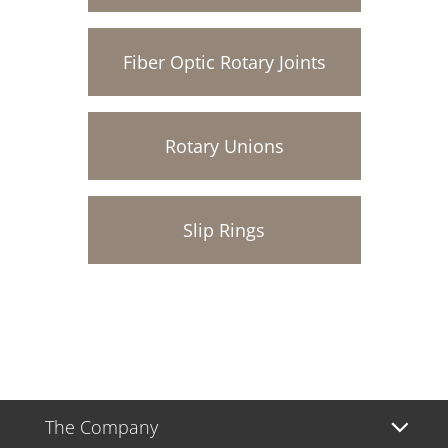
Fiber Optic Rotary Joints
Rotary Unions
Slip Rings
The Company