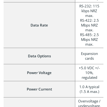
RS-232: 115
kbps NRZ
max.
RS-422: 2.5
Data Rate
Mbps NRZ
max.
RS-485: 2.5
Mbps NRZ
max.
Expansion
Data Options
cards
+5.0 VDC +/-
Power Voltage
10%,
regulated
1.0 A typical
Power Current
(1.5 A max.)
Overvoltage /
undervoltage,