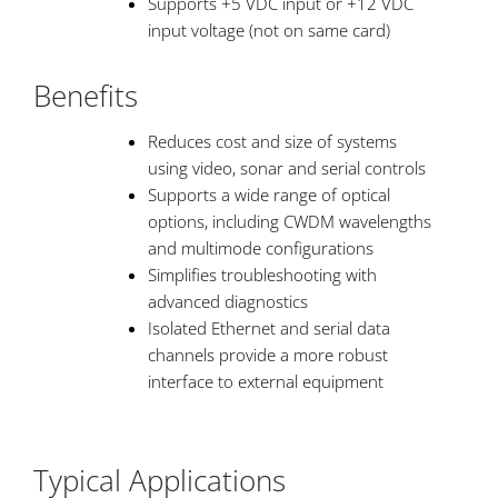
Supports +5 VDC input or +12 VDC
input voltage (not on same card)
Benefits
Reduces cost and size of systems
using video, sonar and serial controls
Supports a wide range of optical
options, including CWDM wavelengths
and multimode configurations
Simplifies troubleshooting with
advanced diagnostics
Isolated Ethernet and serial data
channels provide a more robust
interface to external equipment
Typical Applications