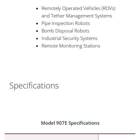
Remotely Operated Vehicles (ROVs)
and Tether Management Systems
Pipe Inspection Robots
Bomb Disposal Robots
Industrial Security Systems
Remote Monitoring Stations
Specifications
Model 907E Specifications