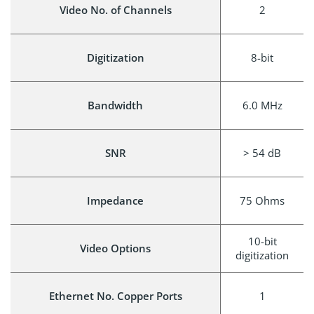
Video No. of Channels
2
Digitization
8-bit
Bandwidth
6.0 MHz
SNR
> 54 dB
Impedance
75 Ohms
10-bit
Video Options
digitization
Ethernet No. Copper Ports
1