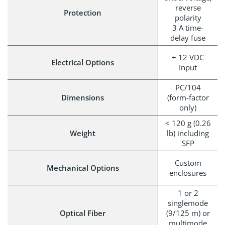
reverse
Protection
polarity
3 A time-
delay fuse
+ 12 VDC
Electrical Options
Input
PC/104
Dimensions
(form-factor
only)
< 120 g (0.26
Weight
lb) including
SFP
Custom
Mechanical Options
enclosures
1 or 2
singlemode
Optical Fiber
(9/125 m) or
multimode