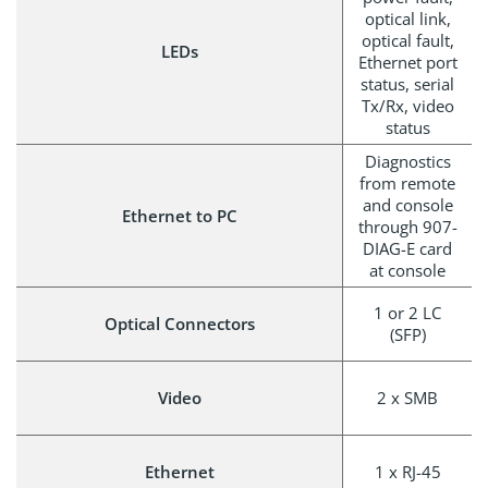
optical link,
optical fault,
LEDs
Ethernet port
status, serial
Tx/Rx, video
status
Diagnostics
from remote
and console
Ethernet to PC
through 907-
DIAG-E card
at console
1 or 2 LC
Optical Connectors
(SFP)
Video
2 x SMB
Ethernet
1 x RJ-45