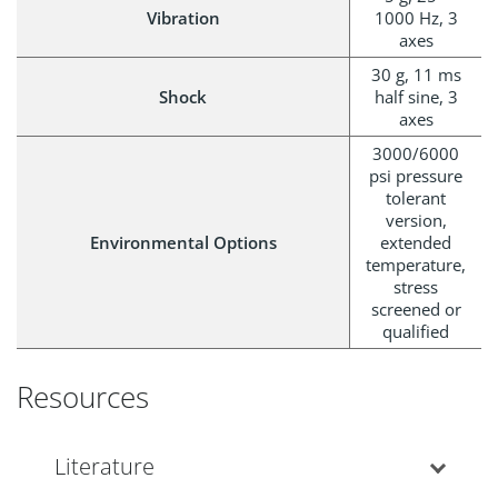
Vibration
1000 Hz, 3
axes
30 g, 11 ms
Shock
half sine, 3
axes
3000/6000
psi pressure
tolerant
version,
Environmental Options
extended
temperature,
stress
screened or
qualified
Resources
Literature