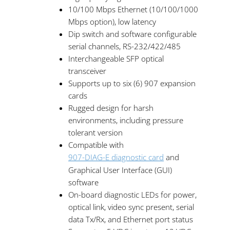
10/100 Mbps Ethernet (10/100/1000
Mbps option), low latency
Dip switch and software configurable
serial channels, RS-232/422/485
Interchangeable SFP optical
transceiver
Supports up to six (6) 907 expansion
cards
Rugged design for harsh
environments, including pressure
tolerant version
Compatible with
907-DIAG-E diagnostic card
and
Graphical User Interface (GUI)
software
On-board diagnostic LEDs for power,
optical link, video sync present, serial
data Tx/Rx, and Ethernet port status