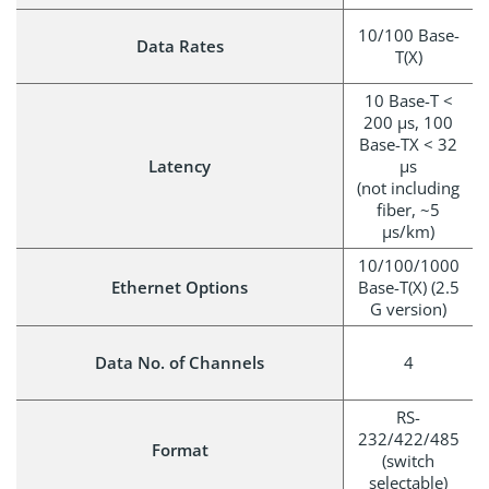
10/100 Base-
Data Rates
T(X)
10 Base-T <
200 µs, 100
Base-TX < 32
Latency
µs
(not including
fiber, ~5
µs/km)
10/100/1000
Ethernet Options
Base-T(X) (2.5
G version)
Data No. of Channels
4
RS-
232/422/485
Format
(switch
selectable)