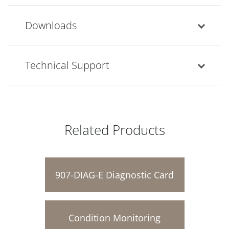
Downloads
Technical Support
Related Products
907-DIAG-E Diagnostic Card
Condition Monitoring