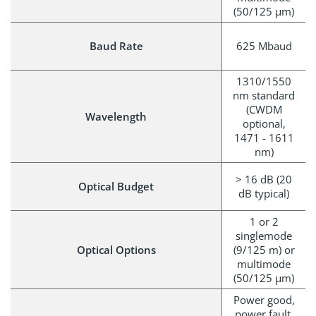
(50/125 µm)
Baud Rate
625 Mbaud
1310/1550
nm standard
(CWDM
Wavelength
optional,
1471 - 1611
nm)
> 16 dB (20
Optical Budget
dB typical)
1 or 2
singlemode
Optical Options
(9/125 m) or
multimode
(50/125 µm)
Power good,
power fault,