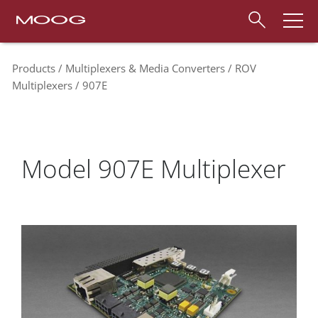
Products
Multiplexers & Media Converters
ROV
Multiplexers
907E
Model 907E Multiplexer