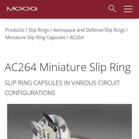
Products
Slip Rings
Aerospace and Defense Slip Rings
Miniature Slip Ring Capsules
AC264
AC264 Miniature Slip Ring
SLIP RING CAPSULES IN VARIOUS CIRCUIT
CONFIGURATIONS