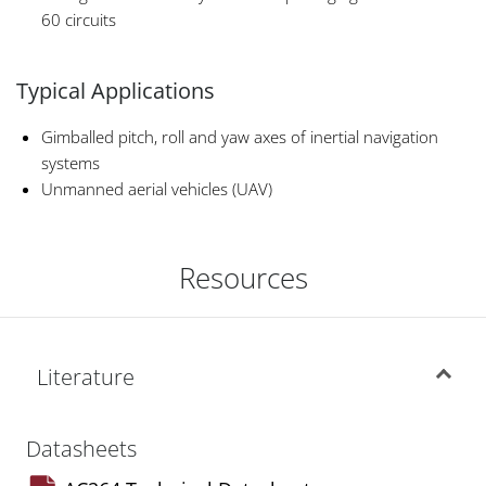
60 circuits
Typical Applications
Gimballed pitch, roll and yaw axes of inertial navigation
systems
Unmanned aerial vehicles (UAV)
Resources
Literature
Datasheets