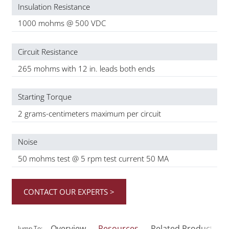
Insulation Resistance
1000 mohms @ 500 VDC
Circuit Resistance
265 mohms with 12 in. leads both ends
Starting Torque
2 grams-centimeters maximum per circuit
Noise
50 mohms test @ 5 rpm test current 50 MA
CONTACT OUR EXPERTS >
Overview
Resources
Related Products
Jump To: