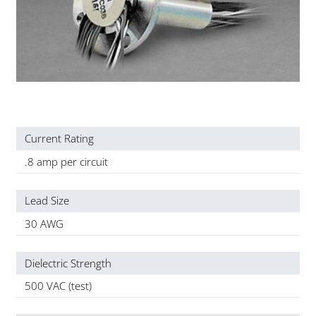
Current Rating
.8 amp per circuit
Lead Size
30 AWG
Dielectric Strength
500 VAC (test)