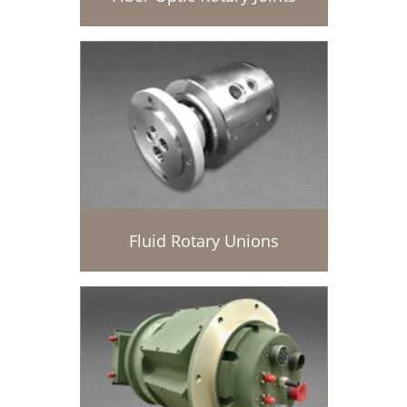
Fluid Rotary Unions