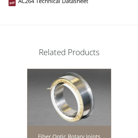
AC264 Technical Datasheet
Related Products
Fiber Optic Rotary Joints