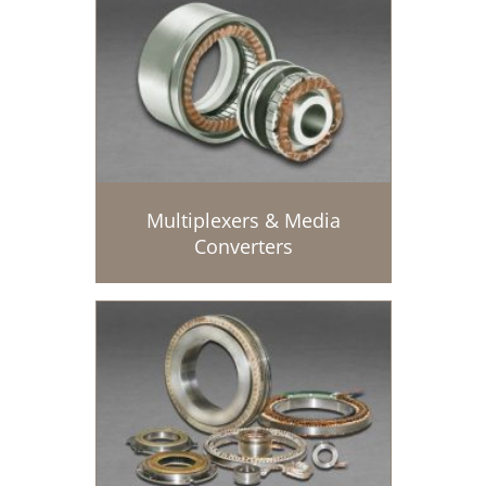
Multiplexers & Media
Converters