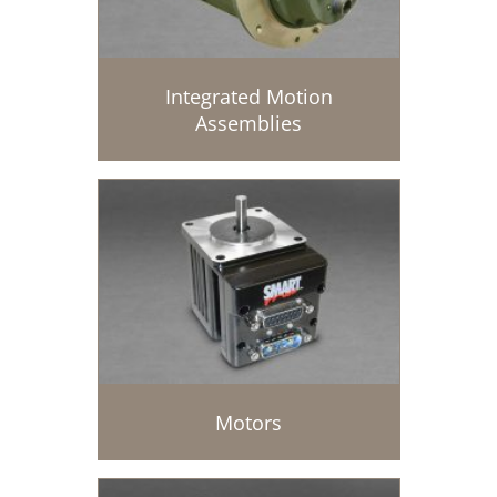
Integrated Motion
Assemblies
Motors