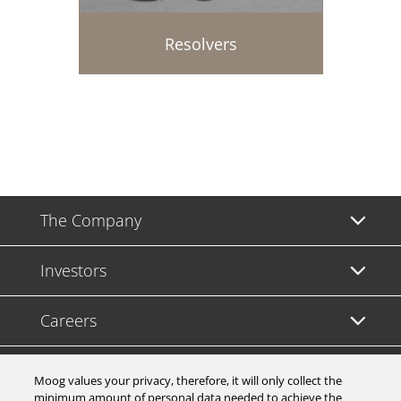
Resolvers
The Company
Investors
Careers
Support
Moog values your privacy, therefore, it will only collect the
minimum amount of personal data needed to achieve the