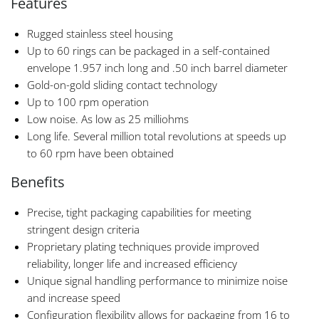
Features
Rugged stainless steel housing
Up to 60 rings can be packaged in a self-contained
envelope 1.957 inch long and .50 inch barrel diameter
Gold-on-gold sliding contact technology
Up to 100 rpm operation
Low noise. As low as 25 milliohms
Long life. Several million total revolutions at speeds up
to 60 rpm have been obtained
Benefits
Precise, tight packaging capabilities for meeting
stringent design criteria
Proprietary plating techniques provide improved
reliability, longer life and increased efficiency
Unique signal handling performance to minimize noise
and increase speed
Configuration flexibility allows for packaging from 16 to