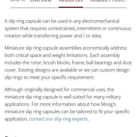
A slip ring capsule can be used in any electromechanical
system that requires unrestrained, intermittent or continuous
rotation while transferring power and / or data.
Miniature slip ring capsule assemblies economically address
both critical space and weight limitations. Each assembly
includes the rotor, brush blocks, frame, ball bearings and dust
cover. Existing designs are available or we can custom design
slip rings to meet your specific requirement.
Although originally designed for commercial uses, the
miniature slip ring capsule is well suited for many military
applications. For more information about how Moog's
miniature slip ring capsules can be tailored to fit your specific
application,
contact our slip ring experts
.