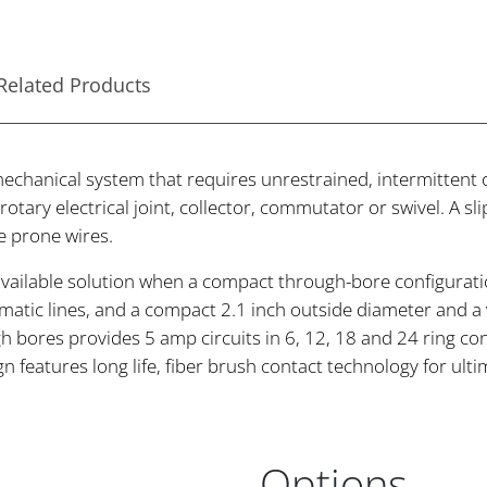
Related Products
mechanical system that requires unrestrained, intermittent 
 a rotary electrical joint, collector, commutator or swivel. A
e prone wires.
ailable solution when a compact through-bore configuration
matic lines, and a compact 2.1 inch outside diameter and a 
h bores provides 5 amp circuits in 6, 12, 18 and 24 ring conf
ign features long life, fiber brush contact technology for u
Options