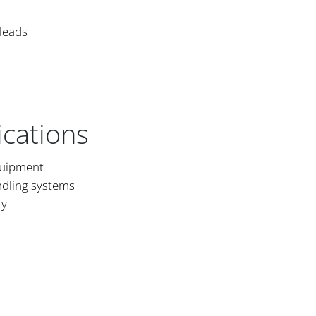
 leads
ications
quipment
dling systems
ry