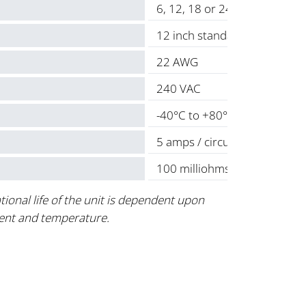
6, 12, 18 or 24
12 inch standard
22 AWG
240 VAC
-40°C to +80°C
5 amps / circuit
100 milliohms max.
tional life of the unit is dependent upon
ent and temperature.