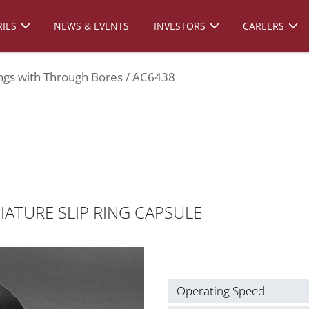
IES
NEWS & EVENTS
INVESTORS
CAREERS
ings with Through Bores
AC6438
ATURE SLIP RING CAPSULE
Operating Speed