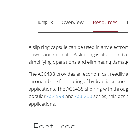
Overview
Resources
Jump To:
A slip ring capsule can be used in any electro
power and / or data. A slip ring is also called
simplifying operations and eliminating damag
The AC6438 provides an economical, readily av
through-bore for routing of hydraulic or pneu
applications. The AC6438 slip ring with throug
popular
AC4598
and
AC6200
series, this des
applications.
Features