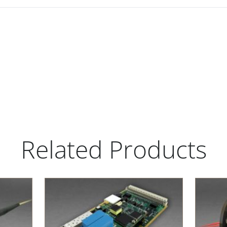
Related Products