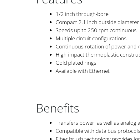
1/2 inch through-bore
Compact 2.1 inch outside diameter
Speeds up to 250 rpm continuous
Multiple circuit configurations
Continuous rotation of power and / 
High-impact thermoplastic constru
Gold plated rings
Available with Ethernet
Benefits
Transfers power, as well as analog a
Compatible with data bus protocol
Fiber brush technology provides lo