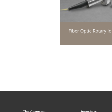
Fiber Optic Rotary Jo
The Company
Investors