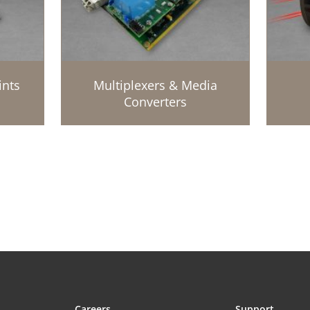
ints
Multiplexers & Media
Converters
Careers
Support