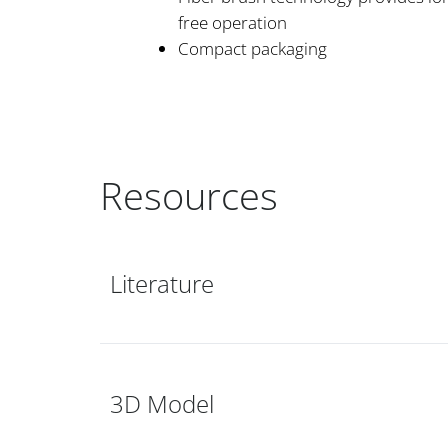
free operation
Compact packaging
Resources
Literature
3D Model