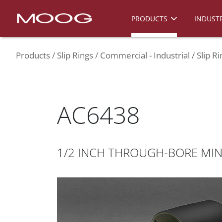
PRODUCTS
INDUSTR
Products
Slip Rings
Commercial - Industrial
Slip R
AC6438
1/2 INCH THROUGH-BORE MINI