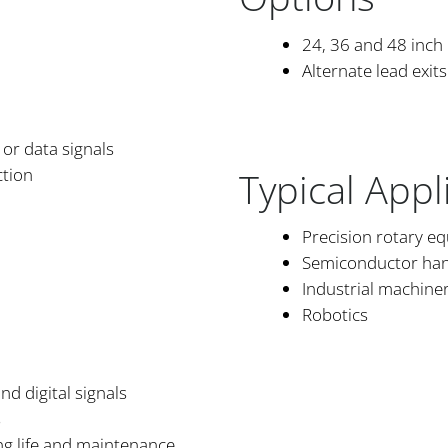
24, 36 and 48 inch
Alternate lead exits
or data signals
Typical Appl
ction
Precision rotary e
Semiconductor han
Industrial machine
Robotics
nd digital signals
s
ng life and maintenance