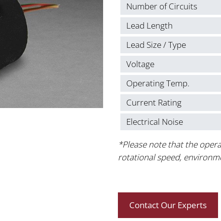
Number of Circuits
Lead Length
Lead Size / Type
Voltage
Operating Temp.
Current Rating
Electrical Noise
*Please note that the opera
rotational speed, environm
Contact Our Experts