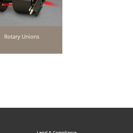
Rotary Unions
Legal & Compliance