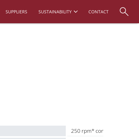
SUPPLIERS
SUSTAINABILITY
CONTACT
250 rpm* continuous