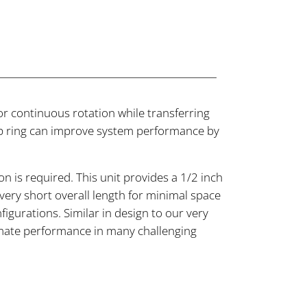
or continuous rotation while transferring
 slip ring can improve system performance by
 is required. This unit provides a 1/2 inch
very short overall length for minimal space
igurations. Similar in design to our very
ltimate performance in many challenging