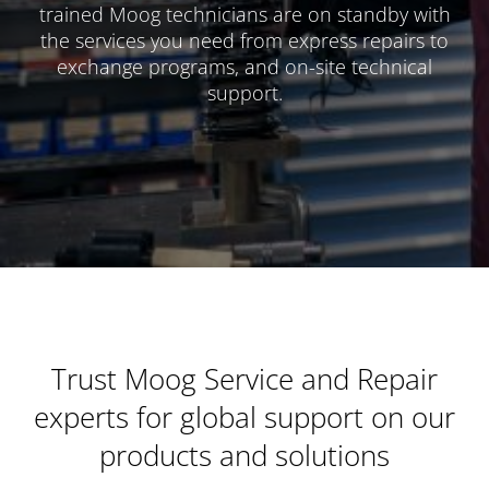
trained Moog technicians are on standby with
the services you need from express repairs to
exchange programs, and on-site technical
support.
Trust Moog Service and Repair
experts for global support on our
products and solutions