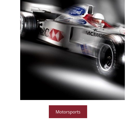
Motorsports