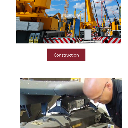
Construction