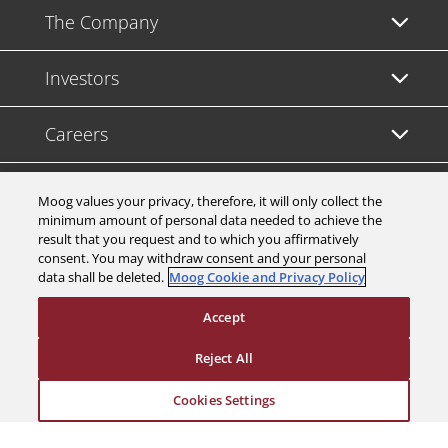
The Company
Investors
Careers
Support
Moog values your privacy, therefore, it will only collect the
minimum amount of personal data needed to achieve the
result that you request and to which you affirmatively
Legal & Compliance
consent. You may withdraw consent and your personal
data shall be deleted.
Moog Cookie and Privacy Policy
Accept
Reject All
© 2026 a Moog company. All rights reserved
Cookies Settings
Cookies Settings