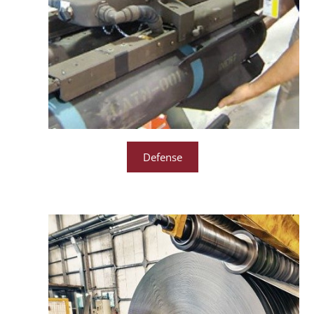
Defense