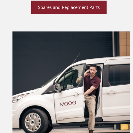
Spares and Replacement Parts