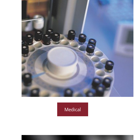
Medical