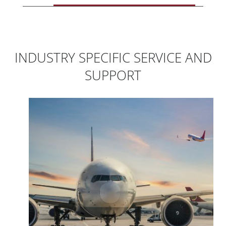
INDUSTRY SPECIFIC SERVICE AND
SUPPORT