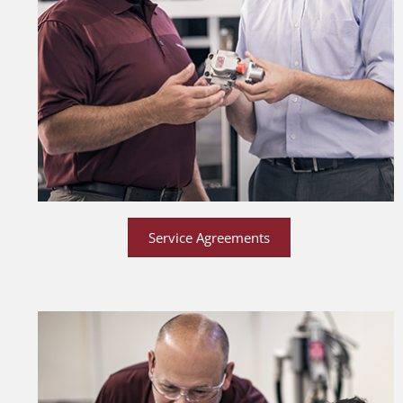
Service Agreements