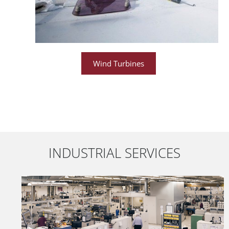
Wind Turbines
INDUSTRIAL SERVICES