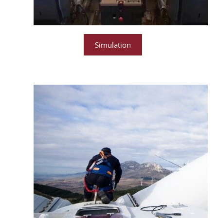
Simulation