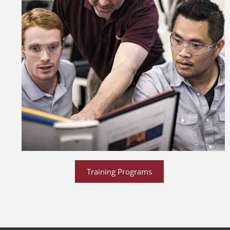
Training Programs