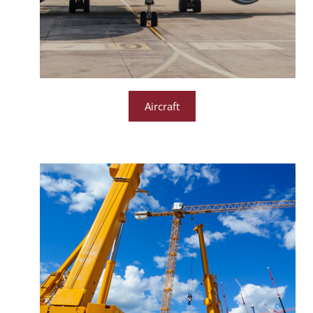
Aircraft