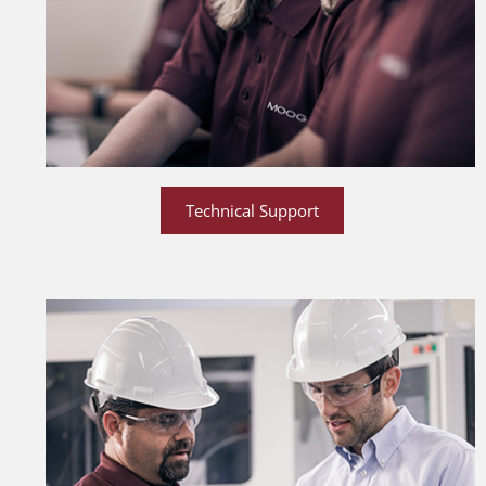
Technical Support