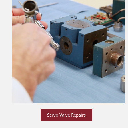
Servo Valve Repairs