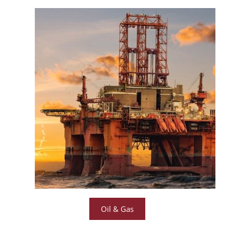
Oil & Gas