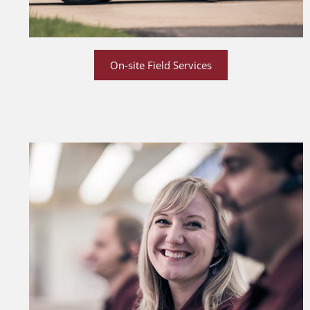
On-site Field Services