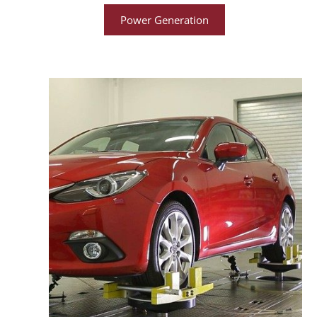
Power Generation