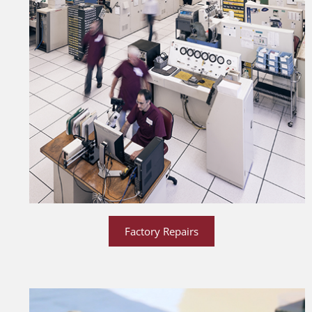
Factory Repairs