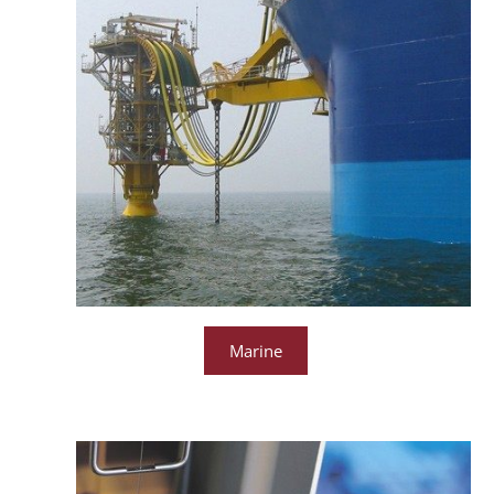
Marine