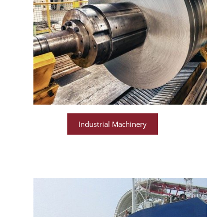
Industrial Machinery