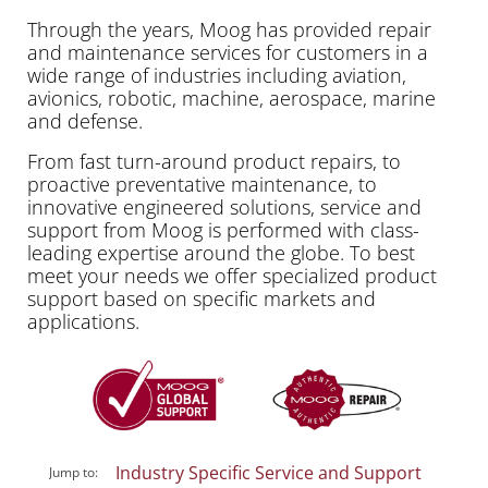
Through the years, Moog has provided repair
and maintenance services for customers in a
wide range of industries including aviation,
avionics, robotic, machine, aerospace, marine
and defense.
From fast turn-around product repairs, to
proactive preventative maintenance, to
innovative engineered solutions, service and
support from Moog is performed with class-
leading expertise around the globe. To best
meet your needs we offer specialized product
support based on specific markets and
applications.
Industry Specific Service and Support
Indus
Jump to: