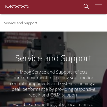
Service and Support
Service and Support
Moog Service and Support reflects
our committment to keeping your motion
control components and systems running at
peak performance by providing responsive
repair and O&M support.
Available around the globe, local teams of