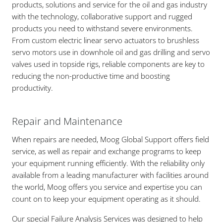
products, solutions and service for the oil and gas industry
with the technology, collaborative support and rugged
products you need to withstand severe environments.
From custom electric linear servo actuators to brushless
servo motors use in downhole oil and gas drilling and servo
valves used in topside rigs, reliable components are key to
reducing the non-productive time and boosting
productivity.
Repair and Maintenance
When repairs are needed, Moog Global Support offers field
service, as well as repair and exchange programs to keep
your equipment running efficiently. With the reliability only
available from a leading manufacturer with facilities around
the world, Moog offers you service and expertise you can
count on to keep your equipment operating as it should.
Our special Failure Analysis Services was designed to help