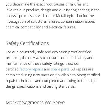
you determine the exact root causes of failures and
involves our product, design and quality engineering in the
analysis process, as well as our Metallurgical lab for the
investigation of structural failures, contamination issues,
chemical compatibility and electrical failures.
Safety Certifications
For our intrinsically safe and explosion proof certified
products, the only way to ensure continued safety and
maintainence of these safety ratings, trust our
certified
factory repairs
and
spare parts.
All repairs are
completed using new parts only available to Moog certified
repair technicians and completed according to the original
design specifications and testing standards.
Market Segments We Serve