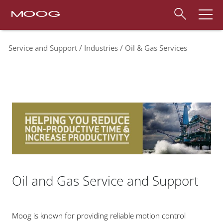
Service and Support
Industries
Oil & Gas Services
Oil and Gas Service and Support
Moog is known for providing reliable motion control