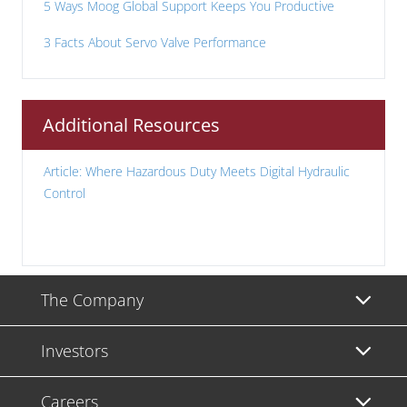
5 Ways Moog Global Support Keeps You Productive
3 Facts About Servo Valve Performance
Additional Resources
Article: Where Hazardous Duty Meets Digital Hydraulic
Control
The Company
Investors
Careers