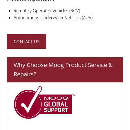
Remotely Operated Vehicles (ROV)
Autonomous Underwater Vehicles (AUV)
CONTACT US
Why Choose Moog Product Service &
Repairs?