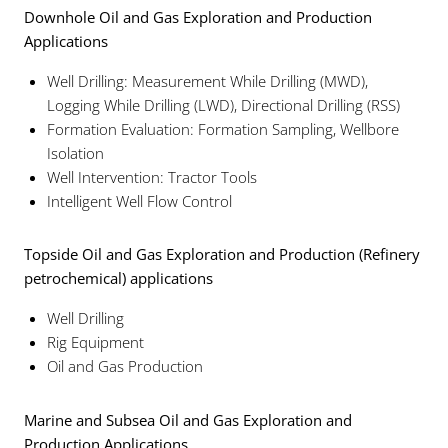
Downhole Oil and Gas Exploration and Production
Applications
Well Drilling: Measurement While Drilling (MWD),
Logging While Drilling (LWD), Directional Drilling (RSS)
Formation Evaluation: Formation Sampling, Wellbore
Isolation
Well Intervention: Tractor Tools
Intelligent Well Flow Control
Topside Oil and Gas Exploration and Production (Refinery
petrochemical) applications
Well Drilling
Rig Equipment
Oil and Gas Production
Marine and Subsea Oil and Gas Exploration and
Production Applications