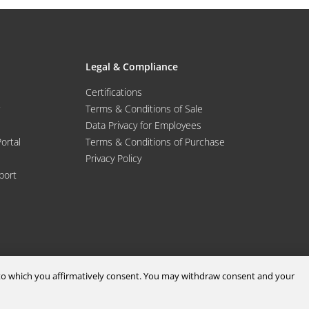
Legal & Compliance
Certifications
Terms & Conditions of Sale
Data Privacy for Employees
Portal
Terms & Conditions of Purchase
Privacy Policy
port
d to which you affirmatively consent. You may withdraw consent and your