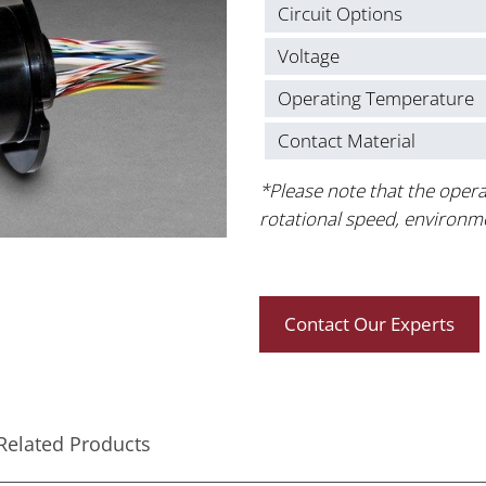
Circuit Options
Voltage
Operating Temperature
Contact Material
*Please note that the opera
rotational speed, environm
Contact Our Experts
Related Products