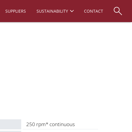
SUPPLIERS
SUSTAINABILITY
CONTACT
250 rpm* continuous