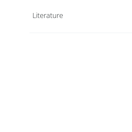
Literature