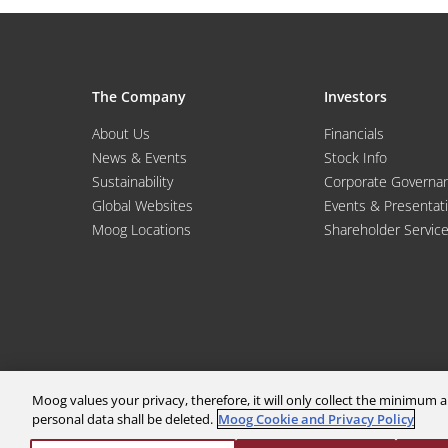
The Company
Investors
About Us
Financials
News & Events
Stock Info
Sustainability
Corporate Governa
Global Websites
Events & Presentat
Moog Locations
Shareholder Servic
Moog values your privacy, therefore, it will only collect the minimu
personal data shall be deleted.
Moog Cookie and Privacy Policy