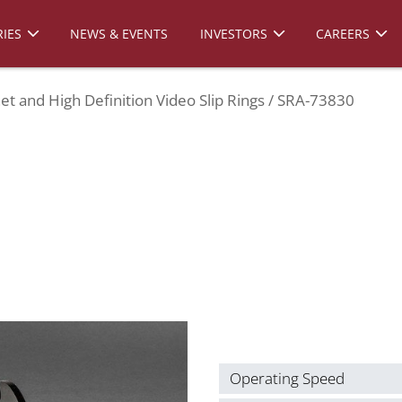
IES
NEWS & EVENTS
INVESTORS
CAREERS
et and High Definition Video Slip Rings
SRA-73830
Operating Speed