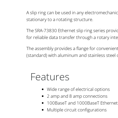
A slip ring can be used in any electromechani
stationary to a rotating structure.
The SRA-73830 Ethernet slip ring series provi
for reliable data transfer through a rotary inte
The assembly provides a flange for convenient 
(standard) with aluminum and stainless steel
Features
Wide range of electrical options
2 amp and 8 amp connections
100BaseT and 1000BaseT Ethernet
Multiple circuit configurations