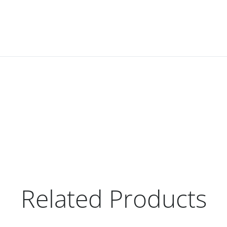
Related Products