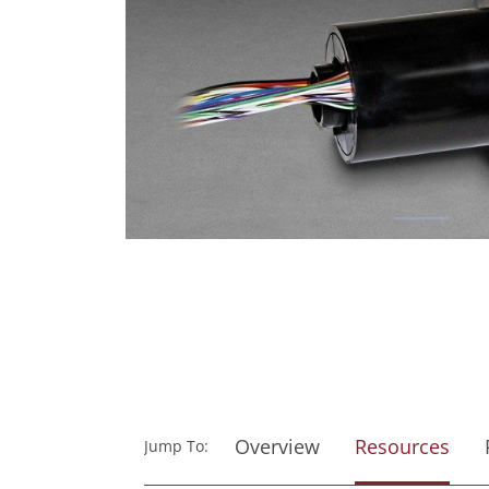
Overview
Resources
Jump To: