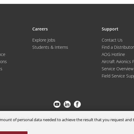
Careers
Support
Explore Jobs
Contact Us
Students & Interns
Find a Distributor
nce
AOG Hotline
ions
Aircraft Avionics 
es
Service Overview
Field Service Sup
© 2026 a Moog company. All rights reserved
m amount of personal data needed to achieve the result that you request an
Cookies Settings