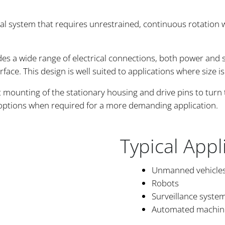
cal system that requires unrestrained, continuous rotation 
des a wide range of electrical connections, both power and 
rface. This design is well suited to applications where size i
mounting of the stationary housing and drive pins to turn t
 options when required for a more demanding application.
Typical Appl
Unmanned vehicle
Robots
Surveillance syste
Automated machin