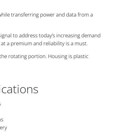
while transferring power and data from a
signal to address today’s increasing demand
s at a premium and reliability is a must.
he rotating portion. Housing is plastic
ications
s
ms
ery