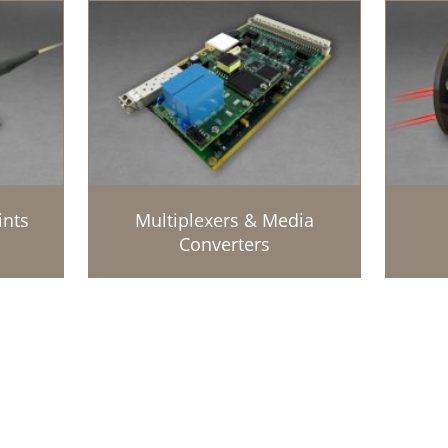
ints
Multiplexers & Media
Converters