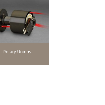
Rotary Unions