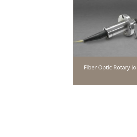
Fiber Optic Rotary Jo