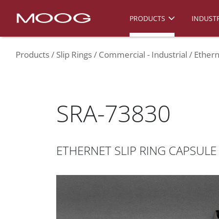
PRODUCTS
INDUSTR
Products
Slip Rings
Commercial - Industrial
Ethern
SRA-73830
ETHERNET SLIP RING CAPSULE