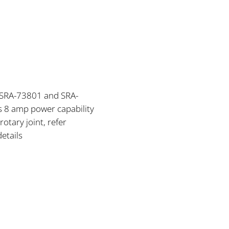
, SRA-73801 and SRA-
 8 amp power capability
rotary joint, refer
details