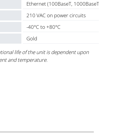
Ethernet (100BaseT, 1000BaseT) plus, 2 amp 
210 VAC on power circuits
-40°C to +80°C
Gold
tional life of the unit is dependent upon
ent and temperature.