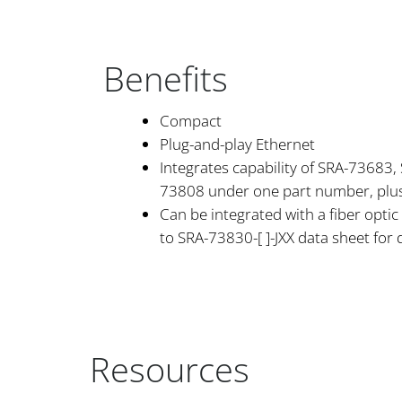
Benefits
Compact
Plug-and-play Ethernet
Integrates capability of SRA-73683
73808 under one part number, plus
Can be integrated with a fiber optic 
to SRA-73830-[ ]-JXX data sheet for 
Resources